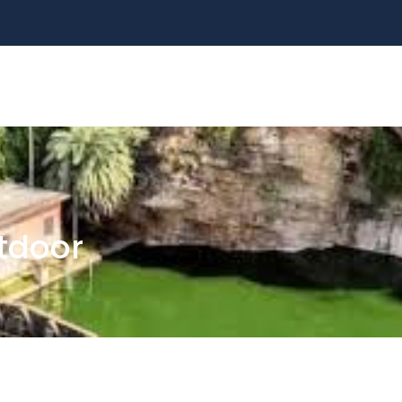
ALL TOURS
DESTINATIONS
ABOUT US
S
tdoor