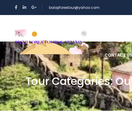
balajiforextour@yahoo.com
HOME
CONTACT U
Tour Categories:
Ou