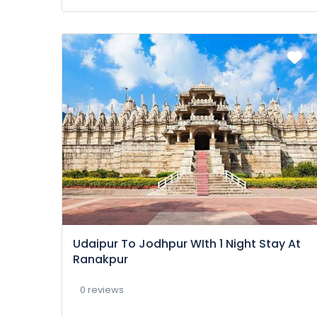
Udaipur To Jodhpur WIth 1 Night Stay At
Ranakpur
0 reviews