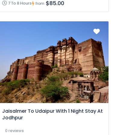
$85.00
7 To 8 Hours
from
Jaisalmer To Udaipur With 1 Night Stay At
Jodhpur
0 reviews