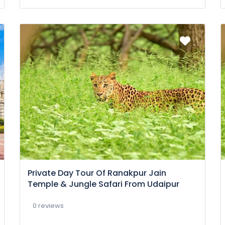
Private Day Tour Of Ranakpur Jain
Temple & Jungle Safari From Udaipur
0 reviews