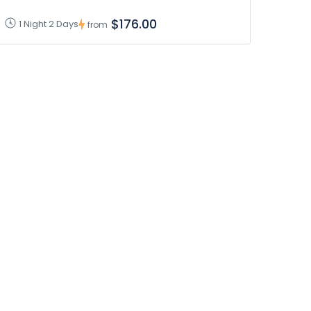
$176.00
1 Night 2 Days
from