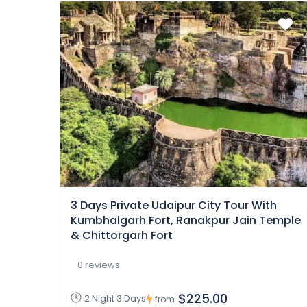
3 Days Private Udaipur City Tour With
Kumbhalgarh Fort, Ranakpur Jain Temple
& Chittorgarh Fort
0 reviews
$225.00
2 Night 3 Days
from