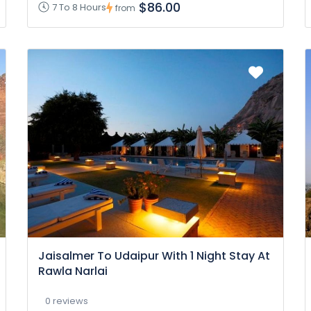
$86.00
7 To 8 Hours
from
Jaisalmer To Udaipur With 1 Night Stay At
Rawla Narlai
0 reviews