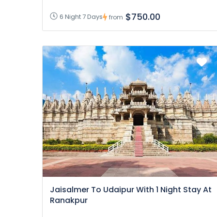
$750.00
6 Night 7 Days
from
Jaisalmer To Udaipur With 1 Night Stay At
Ranakpur