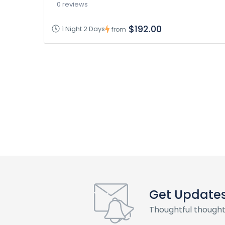
0 reviews
$192.00
1 Night 2 Days
from
Get Update
Thoughtful thought