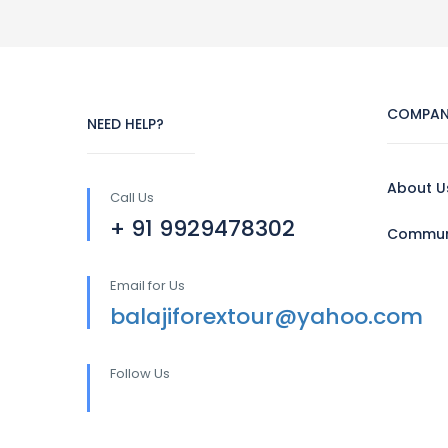
COMPAN
NEED HELP?
About U
Call Us
+ 91 9929478302
Communi
Email for Us
balajiforextour@yahoo.com
Follow Us