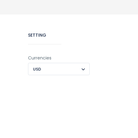
SETTING
Currencies
USD