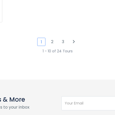
2
3
1
1 - 10 of 24 Tours
s & More
s to your inbox