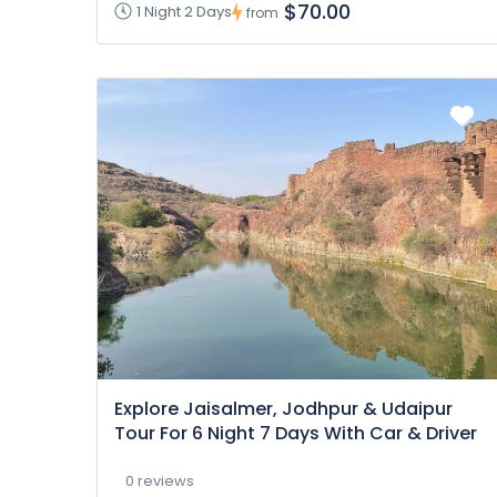
$70.00
1 Night 2 Days
from
Explore Jaisalmer, Jodhpur & Udaipur
Tour For 6 Night 7 Days With Car & Driver
0 reviews