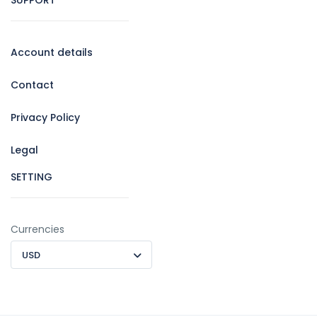
Account details
Contact
Privacy Policy
Legal
SETTING
Currencies
USD