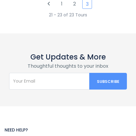
1
2
3
21 - 23 of 23 Tours
Get Updates & More
Thoughtful thoughts to your inbox
NEED HELP?