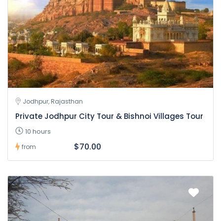
Jodhpur, Rajasthan
Private Jodhpur City Tour & Bishnoi Villages Tour
10 hours
$70.00
from