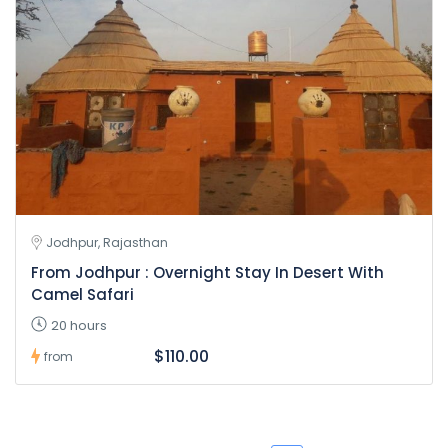
Jodhpur, Rajasthan
From Jodhpur : Overnight Stay In Desert With
Camel Safari
20 hours
$110.00
from