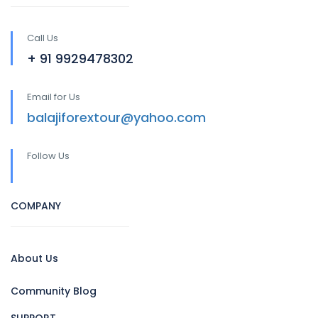
Call Us
+ 91 9929478302
Email for Us
balajiforextour@yahoo.com
Follow Us
COMPANY
About Us
Community Blog
SUPPORT