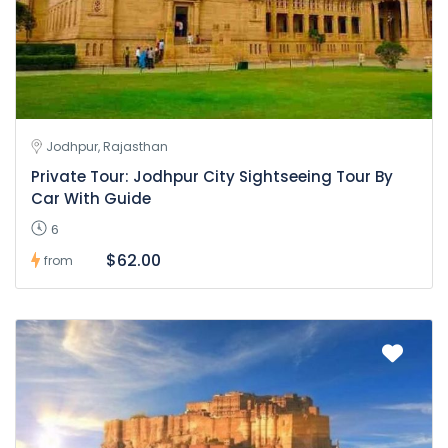
Jodhpur, Rajasthan
Private Tour: Jodhpur City Sightseeing Tour By
Car With Guide
6
$62.00
from