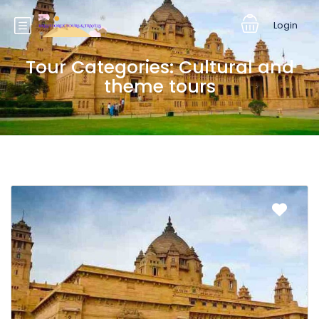
Login
Tour Categories:
Cultural and
theme tours