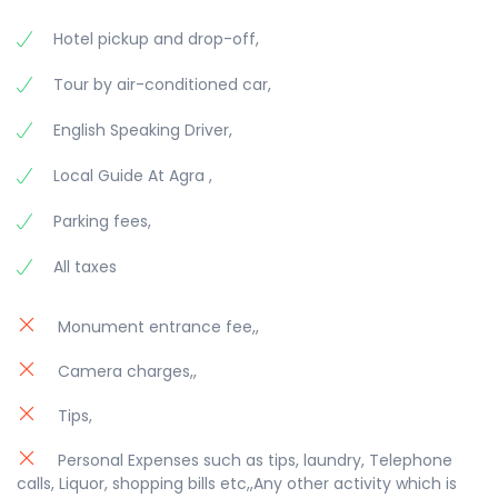
Hotel pickup and drop-off,
Tour by air-conditioned car,
English Speaking Driver,
Local Guide At Agra ,
Parking fees,
All taxes
Monument entrance fee,,
Camera charges,,
Tips,
Personal Expenses such as tips, laundry, Telephone
calls, Liquor, shopping bills etc,,Any other activity which is