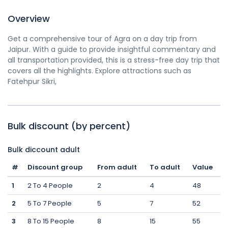
Overview
Get a comprehensive tour of Agra on a day trip from
Jaipur. With a guide to provide insightful commentary and
all transportation provided, this is a stress-free day trip that
covers all the highlights. Explore attractions such as
Fatehpur Sikri,
Bulk discount (by percent)
Bulk diccount adult
#
Discount group
From adult
To adult
Value
1
2 To 4 People
2
4
48
2
5 To 7 People
5
7
52
3
8 To 15 People
8
15
55