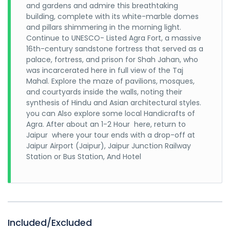
and gardens and admire this breathtaking
building, complete with its white-marble domes
and pillars shimmering in the morning light.
Continue to UNESCO- Listed Agra Fort, a massive
16th-century sandstone fortress that served as a
palace, fortress, and prison for Shah Jahan, who
was incarcerated here in full view of the Taj
Mahal. Explore the maze of pavilions, mosques,
and courtyards inside the walls, noting their
synthesis of Hindu and Asian architectural styles.
you can Also explore some local Handicrafts of
Agra. After about an 1-2 Hour here, return to
Jaipur where your tour ends with a drop-off at
Jaipur Airport (Jaipur), Jaipur Junction Railway
Station or Bus Station, And Hotel
Included/Excluded