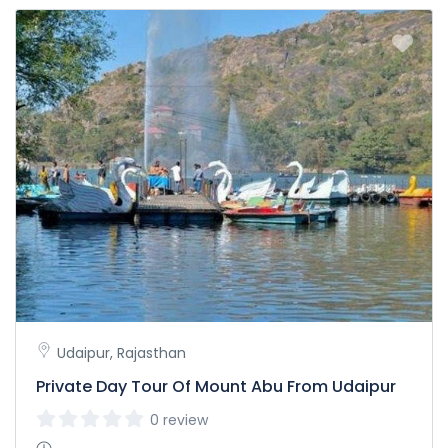
Udaipur, Rajasthan
Private Day Tour Of Mount Abu From Udaipur
0 review