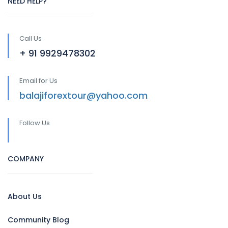
NEED HELP?
Call Us
+ 91 9929478302
Email for Us
balajiforextour@yahoo.com
Follow Us
COMPANY
About Us
Community Blog