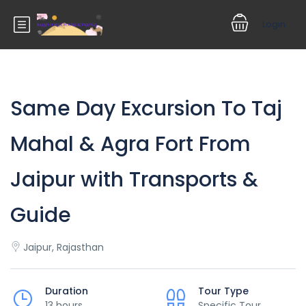
Login
Same Day Excursion To Taj
Mahal & Agra Fort From
Jaipur with Transports &
Guide
Jaipur, Rajasthan
Duration
Tour Type
13 hours
Specific Tour