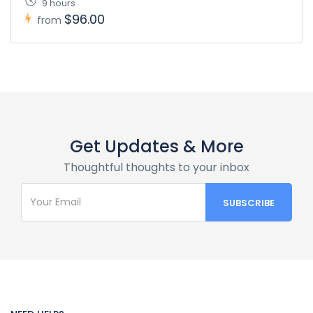
9 hours
$96.00
from
Get Updates & More
Thoughtful thoughts to your inbox