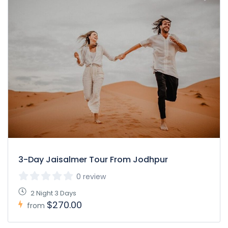
3-Day Jaisalmer Tour From Jodhpur
0 review
2 Night 3 Days
$270.00
from