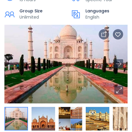
Group Size
Languages
Unlimited
English