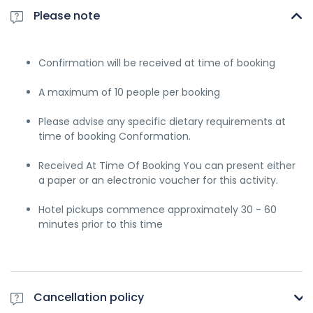
Please note
Confirmation will be received at time of booking
A maximum of 10 people per booking
Please advise any specific dietary requirements at
time of booking Conformation.
Received At Time Of Booking You can present either
a paper or an electronic voucher for this activity.
Hotel pickups commence approximately 30 - 60
minutes prior to this time
Cancellation policy