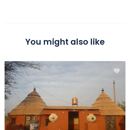
We will charge a cancellation fee of 100% if booking is
cancelled 0 hours or less before event
You might also like