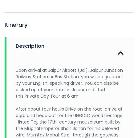
Itinerary
Description
Upon arrival at Jaipur Airport (Jai), Jaipur Junction
Railway Station or Bus Station, you will be greeted
by your English-speaking driver. You can also be
picked up at your hotel in Jaipur and start
this Private Day Tour at 6 am
After about four hours Drive on the road, arrive at
agra and head out for the UNESCO world heritage
-listed Taj, the 17th-century mausoleum built by
the Mughal Emperor Shah Jahan for his beloved
wife, Mumtaz Mahal. Stroll through the gateway