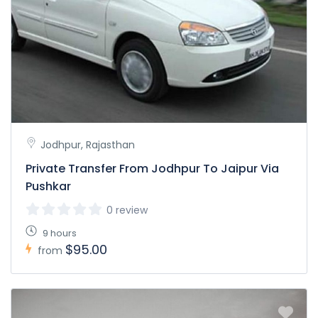
Jodhpur, Rajasthan
Private Transfer From Jodhpur To Jaipur Via
Pushkar
0 review
9 hours
$95.00
from