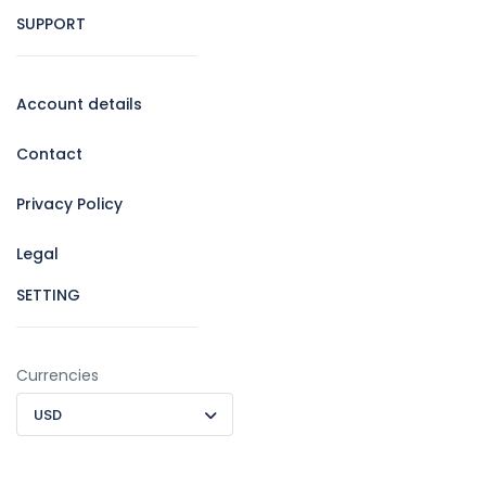
SUPPORT
Account details
Contact
Privacy Policy
Legal
SETTING
Currencies
USD