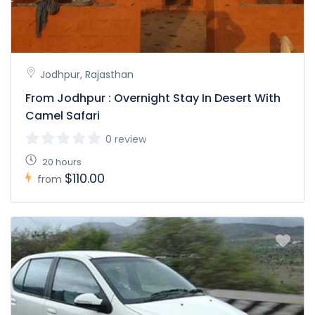
Jodhpur, Rajasthan
From Jodhpur : Overnight Stay In Desert With
Camel Safari
0 review
20 hours
$110.00
from