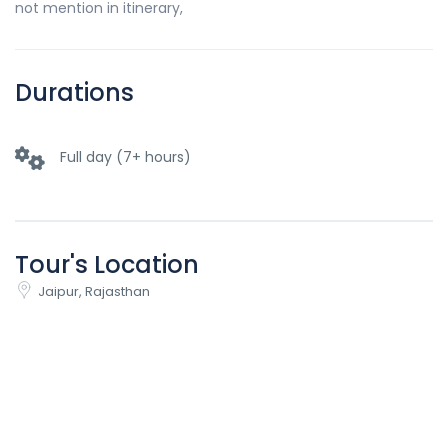
not mention in itinerary,
Durations
Full day (7+ hours)
Tour's Location
Jaipur, Rajasthan