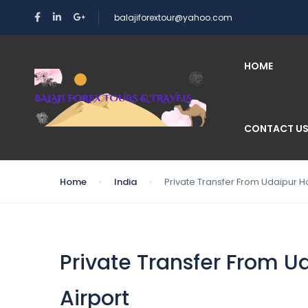
balajiforextour@yahoo.com
HOME
CONTACT U
Home
India
Private Transfer From Udaipur Ho
Private Transfer From U
Airport