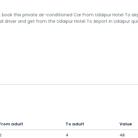
n, book this private air-conditioned Car From Udaipur Hotel To air
al driver and get from the Udaipur Hotel To Airport in Udaipur qu
From adult
To adult
Value
2
4
48