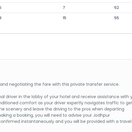
5
7
52
8
15
55
t and negotiating the fare with this private transfer service.
l driver in the lobby of your hotel and receive assistance with 
onditioned comfort as your driver expertly navigates traffic to ge
n the scenery and leave the driving to the pros when departing
aking a booking, you will need to advise your Jodhpur
confirmed instantaneously and you will be provided with a travel