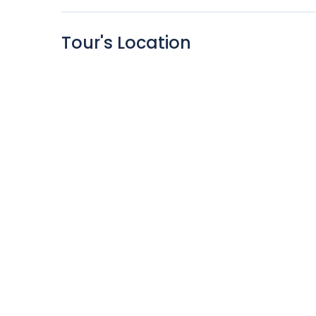
Tour's Location