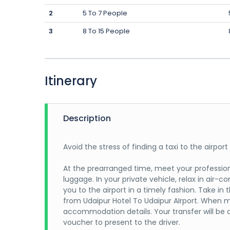
2
5 To 7 People
3
8 To 15 People
Itinerary
Description
Avoid the stress of finding a taxi to the airpor
At the prearranged time, meet your professiona
luggage. In your private vehicle, relax in air-c
you to the airport in a timely fashion. Take i
from Udaipur Hotel To Udaipur AIrport. When m
accommodation details. Your transfer will be 
voucher to present to the driver.