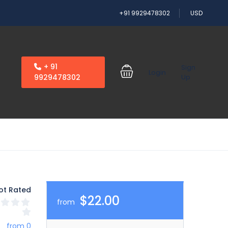
+91 9929478302
USD
+ 91
Sign
Login
9929478302
Up
ot Rated
$22.00
from
from 0