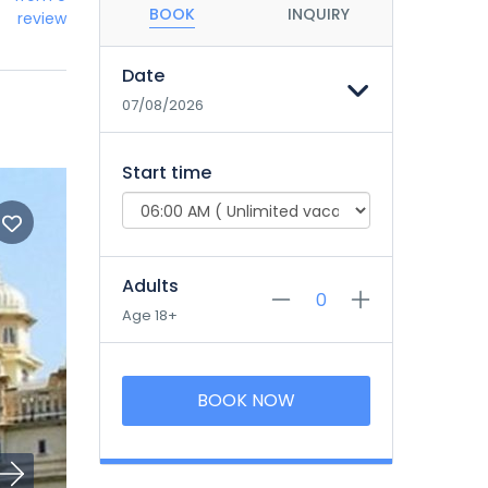
BOOK
INQUIRY
review
Date
07/08/2026
Start time
Adults
Age 18+
BOOK NOW