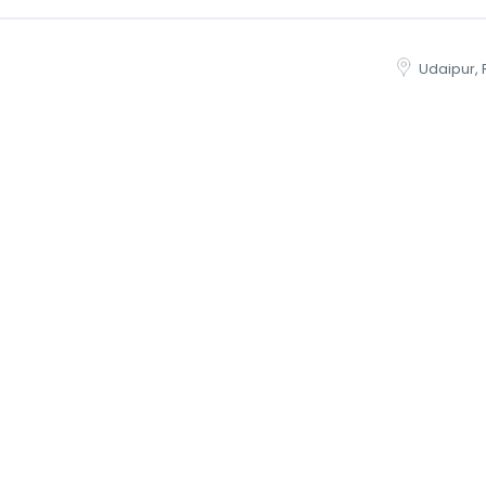
Udaipur, 