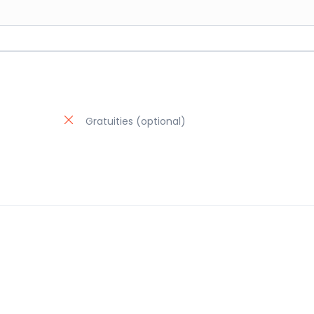
Gratuities (optional)