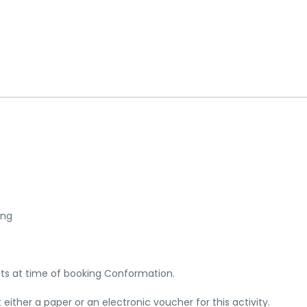
ing
nts at time of booking Conformation.
ither a paper or an electronic voucher for this activity.