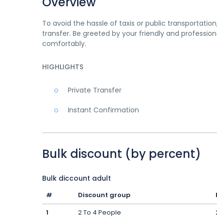
Overview
To avoid the hassle of taxis or public transportatio
transfer. Be greeted by your friendly and profession
comfortably.
HIGHLIGHTS
Private Transfer
Instant Confirmation
Bulk discount (by percent)
Bulk diccount adult
#
Discount group
1
2 To 4 People