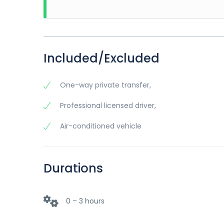
Included/Excluded
One-way private transfer,
Professional licensed driver,
Air-conditioned vehicle
Durations
0 – 3 hours