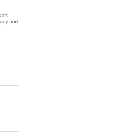
port
ickly and