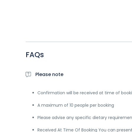
FAQs
Please note
Confirmation will be received at time of book
A maximum of 10 people per booking
Please advise any specific dietary requireme
Received At Time Of Booking You can present e