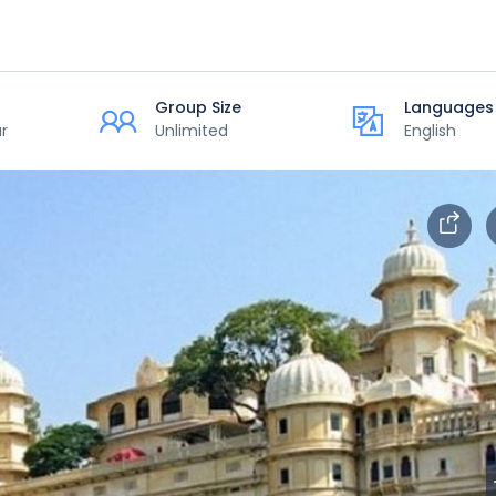
Group Size
Languages
r
Unlimited
English