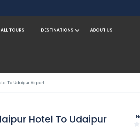
ALL TOURS
DESTINATIONS
ABOUT US
S
tel To Udaipur Airport
daipur Hotel To Udaipur
N