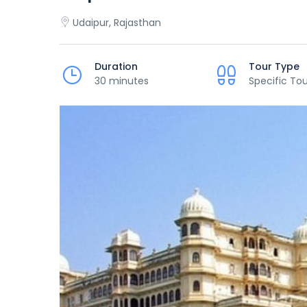
Udaipur, Rajasthan
Duration
Tour Type
30 minutes
Specific Tou