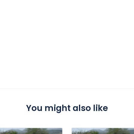
You might also like