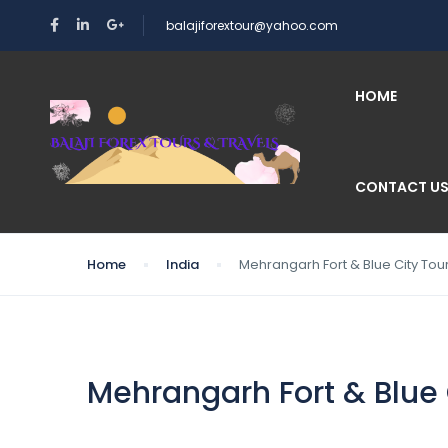
balajiforextour@yahoo.com
HOME
CONTACT U
Home
India
Mehrangarh Fort & Blue City Tou
Mehrangarh Fort & Blue 