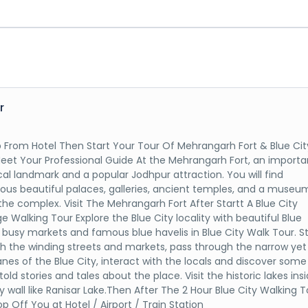
r
p From Hotel Then Start Your Tour Of Mehrangarh Fort & Blue Cit
eet Your Professional Guide At the Mehrangarh Fort, an importa
ical landmark and a popular Jodhpur attraction. You will find
us beautiful palaces, galleries, ancient temples, and a museu
 the complex. Visit The Mehrangarh Fort After Startt A Blue City
e Walking Tour Explore the Blue City locality with beautiful Blue
 busy markets and famous blue havelis in Blue City Walk Tour. Str
h the winding streets and markets, pass through the narrow yet
lanes of the Blue City, interact with the locals and discover some
old stories and tales about the place. Visit the historic lakes ins
ty wall like Ranisar Lake.Then After The 2 Hour Blue City Walking T
p Off You at Hotel / Airport / Train Station