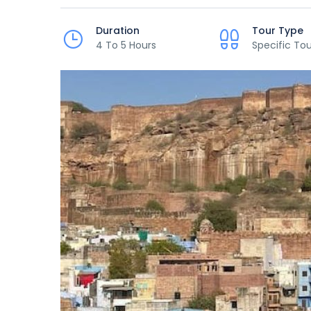
Duration
Tour Type
4 To 5 Hours
Specific Tou