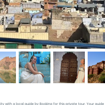
 with a local guide by Booking for this private tour. Your guide w