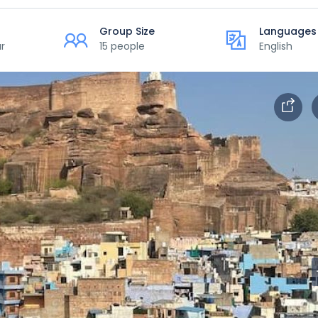
Group Size
Languages
r
15 people
English