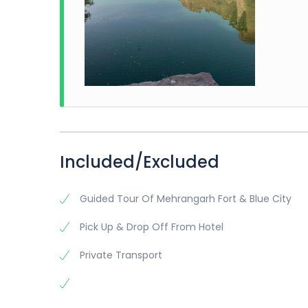
Included/Excluded
Guided Tour Of Mehrangarh Fort & Blue City
Pick Up & Drop Off From Hotel
Private Transport