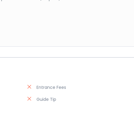
Entrance Fees
Guide Tip