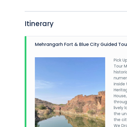
Itinerary
Mehrangarh Fort & Blue City Guided Tou
Pick U
Tour M
histor
numero
inside
Heritag
House,
throug
lively 
the unt
the ci
We Dro