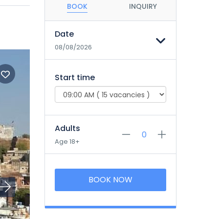
BOOK
INQUIRY
Date
08/08/2026
Start time
Adults
Age 18+
BOOK NOW