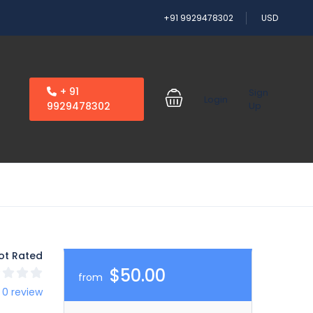
+91 9929478302
USD
+ 91
Sign
Login
9929478302
Up
ot Rated
$50.00
from
 0 review