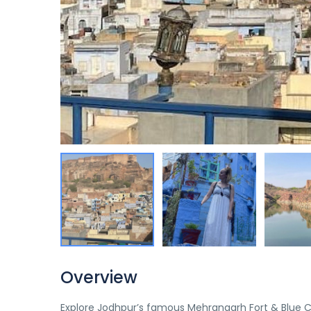
Overview
Explore Jodhpur’s famous Mehrangarh Fort & Blue City