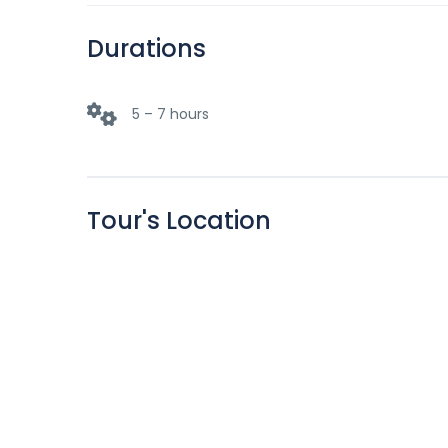
Durations
5 – 7 hours
Tour's Location