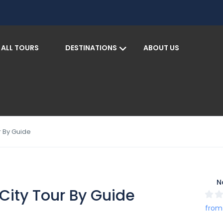
ALL TOURS
DESTINATIONS
ABOUT US
S
r By Guide
N
City Tour By Guide
from