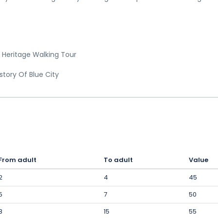
 Heritage Walking Tour
story Of Blue City
From adult
To adult
Value
2
4
45
5
7
50
8
15
55