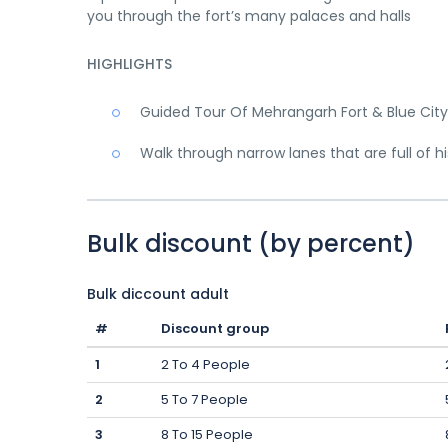
you through the fort’s many palaces and halls
HIGHLIGHTS
Guided Tour Of Mehrangarh Fort & Blue City
Walk through narrow lanes that are full of hi
Bulk discount (by percent)
Bulk diccount adult
#
Discount group
1
2 To 4 People
2
5 To 7 People
3
8 To 15 People