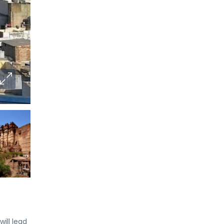
ill lead