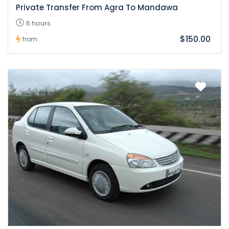
Private Transfer From Agra To Mandawa
6 hours
$150.00
from