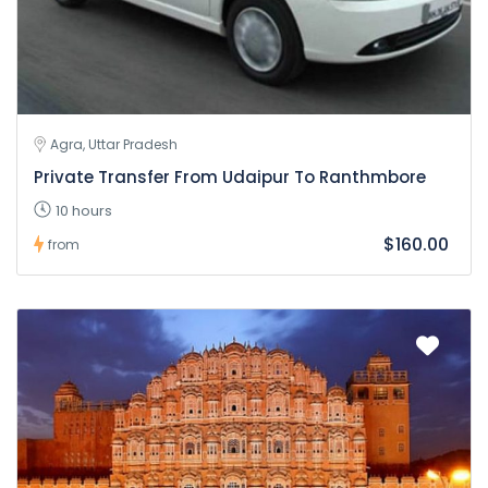
Agra, Uttar Pradesh
Private Transfer From Udaipur To Ranthmbore
10 hours
$160.00
from