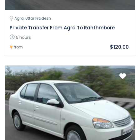
Agra, Uttar Pradesh
Private Transfer From Agra To Ranthmbore
5 hours
$120.00
from