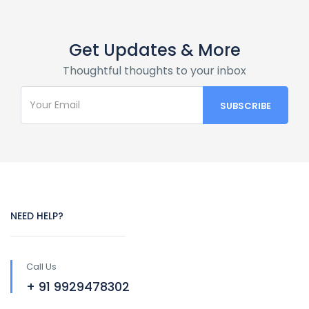
Get Updates & More
Thoughtful thoughts to your inbox
NEED HELP?
Call Us
+ 91 9929478302