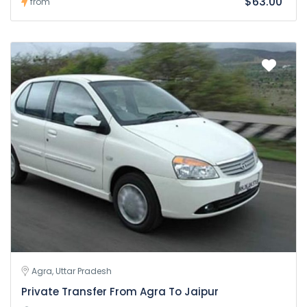
$63.00
from
Agra, Uttar Pradesh
Private Transfer From Agra To Jaipur