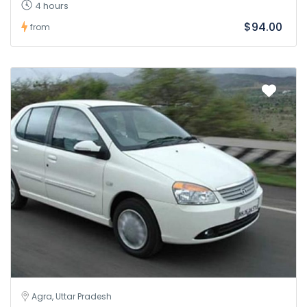
4 hours
$94.00
from
Agra, Uttar Pradesh