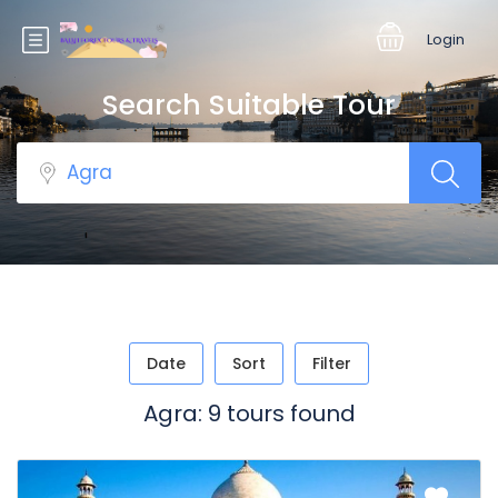
Login
Search Suitable Tour
Date
Sort
Filter
Agra: 9 tours found