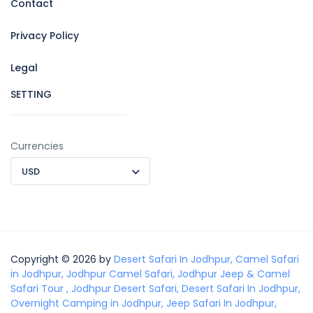
Contact
Privacy Policy
Legal
SETTING
Currencies
USD
Copyright © 2026 by
Desert Safari In Jodhpur, Camel Safari
in Jodhpur, Jodhpur Camel Safari, Jodhpur Jeep & Camel
Safari Tour , Jodhpur Desert Safari, Desert Safari In Jodhpur,
Overnight Camping in Jodhpur, Jeep Safari In Jodhpur,