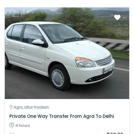
Agra, Uttar Pradesh
Private One Way Transfer From Agra To Delhi
4 hours