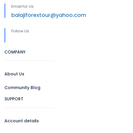
Email for Us
balajiforextour@yahoo.com
Follow Us
COMPANY
About Us
Community Blog
SUPPORT
Account details