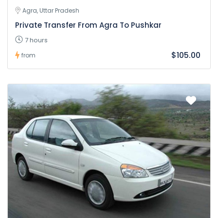
Agra, Uttar Pradesh
Private Transfer From Agra To Pushkar
7 hours
$105.00
from