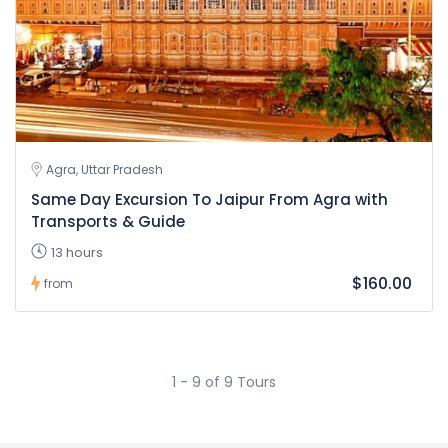
Agra, Uttar Pradesh
Same Day Excursion To Jaipur From Agra with
Transports & Guide
13 hours
$160.00
from
1 - 9 of 9 Tours