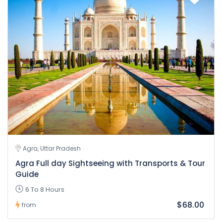
Agra, Uttar Pradesh
Agra Full day Sightseeing with Transports & Tour
Guide
6 To 8 Hours
$68.00
from