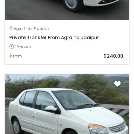
Agra, Uttar Pradesh
Private Transfer From Agra To Udaipur
10 hours
$240.00
from