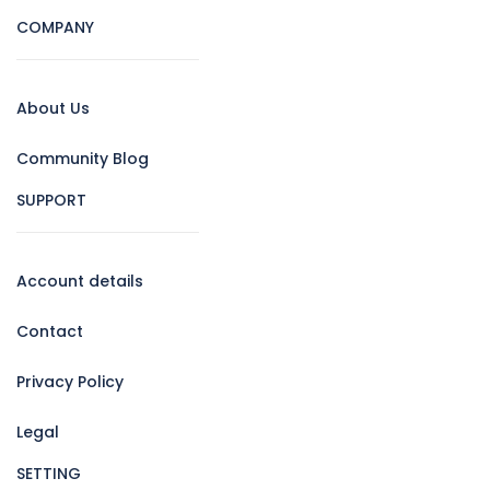
COMPANY
About Us
Community Blog
SUPPORT
Account details
Contact
Privacy Policy
Legal
SETTING