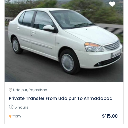
Udaipur, Rajasthan
Private Transfer From Udaipur To Ahmadabad
5 hours
$115.00
from