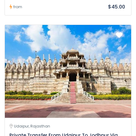
$45.00
from
Udaipur, Rajasthan
Private Transfer From Udaipur To Jodhpur Via