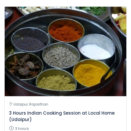
Udaipur, Rajasthan
3 Hours Indian Cooking Session at Local Home
(Udaipur)
3 hours