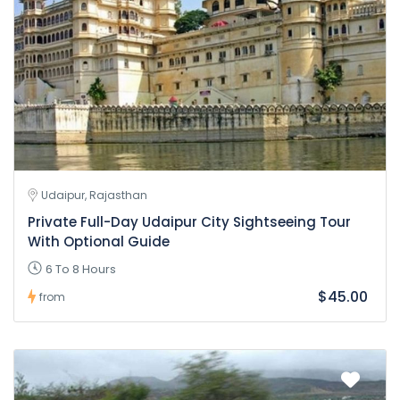
Udaipur, Rajasthan
Private Full-Day Udaipur City Sightseeing Tour
With Optional Guide
6 To 8 Hours
$45.00
from