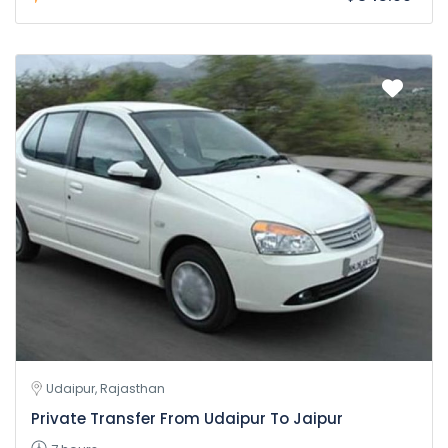
Udaipur, Rajasthan
Private Transfer From Udaipur To Jaipur