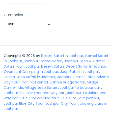
Currencies
USD
Copyright © 2026 by
Desert Safari In Jodhpur, Camel Safari
in Jodhpur, Jodhpur Camel Safari, Jodhpur Jeep & Camel
Safari Tour , Jodhpur Desert Safari, Desert Safari In Jodhpur,
Overnight Camping in Jodhpur, Jeep Safari In Jodhpur,
Desert Jeep Safari in Jodhpur, Jodhpur Camel Safari private
Day Tour, Car Taxi Rental, Bishnoi Village Safari, Village
Camel ride, Village Jeep Safari , Jodhpur to Udaipur car ,
Jodhpur To Jaisalmer one way car , Jodhpur To Jaipur one
way car , Blue City Walking tour, Blue City Tour jodhpur,
Jodhpur Blue City Tour, Jodhpur City Tour , cooking class in
Jodhpur