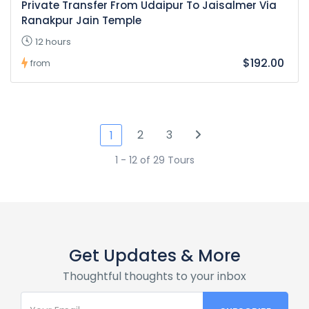
Private Transfer From Udaipur To Jaisalmer Via
Ranakpur Jain Temple
12 hours
$192.00
from
2
3
1
1 - 12 of 29 Tours
Get Updates & More
Thoughtful thoughts to your inbox