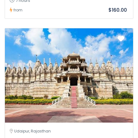
7 hours
$160.00
from
Udaipur, Rajasthan