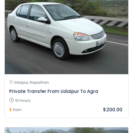
Udaipur, Rajasthan
Private Transfer From Udaipur To Agra
10 hours
$200.00
from