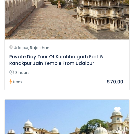
Udaipur, Rajasthan
Private Day Tour Of Kumbhalgarh Fort &
Ranakpur Jain Temple From Udaipur
8 hours
$70.00
from