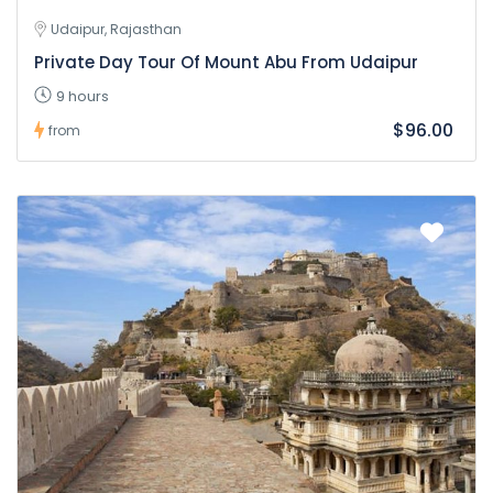
Udaipur, Rajasthan
Private Day Tour Of Mount Abu From Udaipur
9 hours
$96.00
from