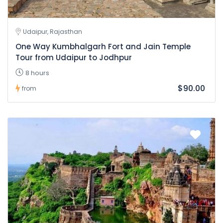
Udaipur, Rajasthan
One Way Kumbhalgarh Fort and Jain Temple
Tour from Udaipur to Jodhpur
8 hours
$90.00
from