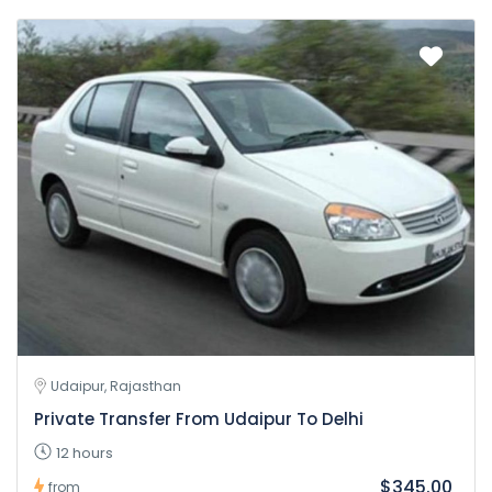
Udaipur, Rajasthan
Private Transfer From Udaipur To Delhi
12 hours
$345.00
from