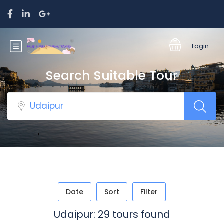
Login
Search Suitable Tour
Date
Sort
Filter
Udaipur: 29 tours found