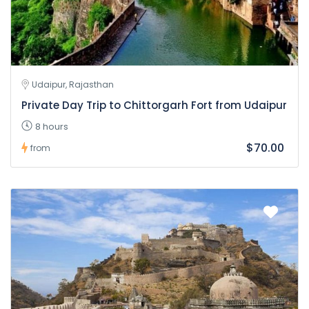
Udaipur, Rajasthan
Private Day Trip to Chittorgarh Fort from Udaipur
8 hours
$70.00
from