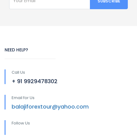
NEED HELP?
Call Us
+ 91 9929478302
Email for Us
balajiforextour@yahoo.com
Follow Us