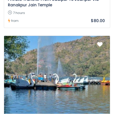
Ranakpur Jain Temple
7 hours
$80.00
from