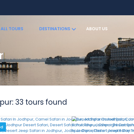
ALL TOURS
DESTINATIONS
ABOUT US
r
S
pur: 33 tours found
ed