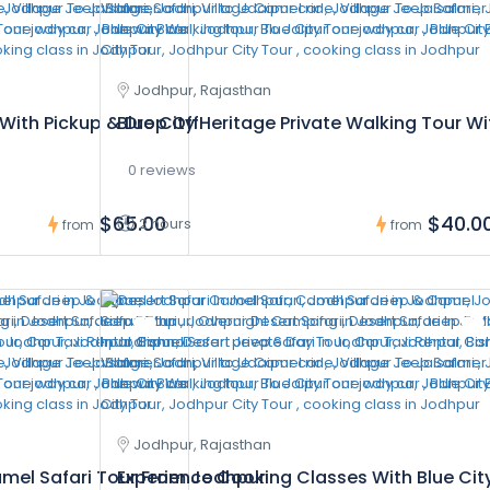
Jodhpur, Rajasthan
With Pickup & Drop Off
Blue City Heritage Private Walking Tour W
0 reviews
$65.00
$40.0
2 hours
from
from
Jodhpur, Rajasthan
amel Safari Tour From Jodhpur
Experience Cooking Classes With Blue Cit