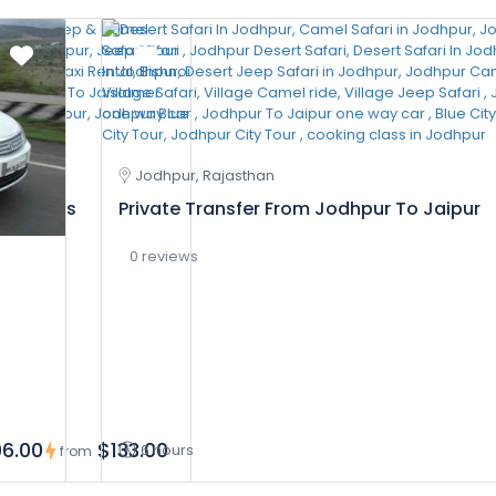
Jodhpur, Rajasthan
In 2 Days
Private Transfer From Jodhpur To Jaipur
0 reviews
6.00
$133.00
6 hours
from