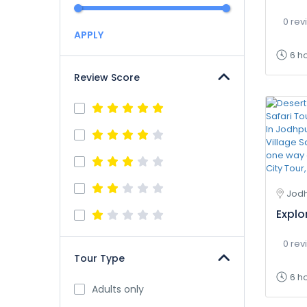
0 rev
APPLY
6 h
Review Score
Jodh
Explo
0 rev
Tour Type
6 h
Adults only