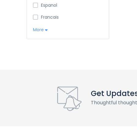
Espanol
Francais
More
Get Update
Thoughtful thought