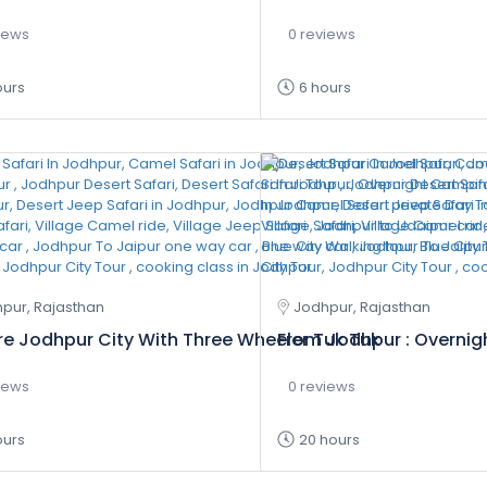
iews
0 reviews
ours
6 hours
pur, Rajasthan
Jodhpur, Rajasthan
re Jodhpur City With Three Wheeler Tuk Tuk
From Jodhpur : Overnigh
iews
0 reviews
ours
20 hours