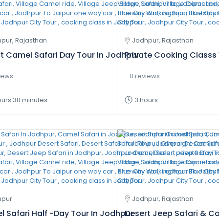
pur, Rajasthan
Jodhpur, Rajasthan
t Camel Safari Day Tour In Jodhpur
Private Cooking Classs 
iews
0 reviews
ours 30 minutes
3 hours
hpur
Jodhpur, Rajasthan
 Safari Half -Day Tour In Jodhpur
Desert Jeep Safari & C