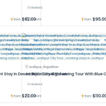
0 reviews
$62.00
$95.0
5 hours
from
from
Jodhpur, Rajasthan
t Stay In Desert With Camel Safari
Jodhpur City Sightseeing Tour With Blue C
0 reviews
$22.00
$110.0
8 hours
from
from