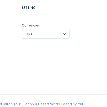
SETTING
Currencies
USD
Safari Tour , Jodhpur Desert Safari, Desert Safari