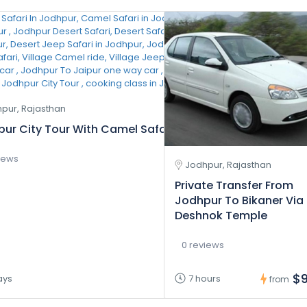
pur, Rajasthan
ur City Tour With Camel Safari And Village Safari Tour 
iews
Jodhpur, Rajasthan
Private Transfer From
Jodhpur To Bikaner Via
Deshnok Temple
0 reviews
$9
ays
7 hours
from