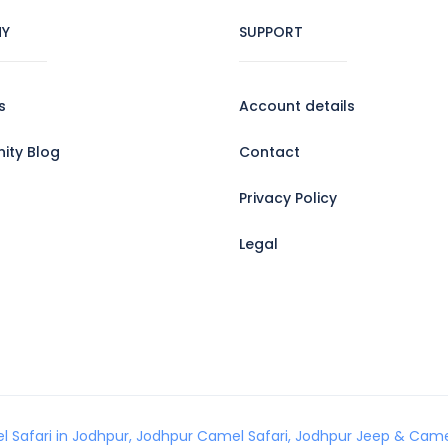
Y
SUPPORT
s
Account details
ty Blog
Contact
Privacy Policy
Legal
l Safari in Jodhpur, Jodhpur Camel Safari, Jodhpur Jeep & Camel 