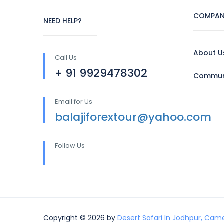
COMPAN
NEED HELP?
About U
Call Us
+ 91 9929478302
Communi
Email for Us
balajiforextour@yahoo.com
Follow Us
Copyright © 2026 by
Desert Safari In Jodhpur, Came