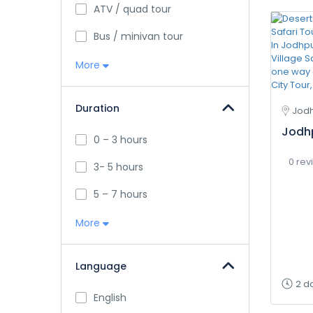
ATV / quad tour
Bus / minivan tour
More
Duration
Jodh
Jodhp
0 – 3 hours
0 rev
3- 5 hours
5 – 7 hours
More
Language
2 d
English