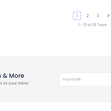
2
3
1
1 - 12 of 33 Tours
s & More
s to your inbox