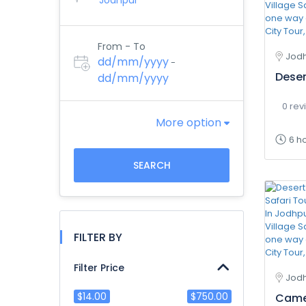
From - To
Jodh
dd/mm/yyyy
-
Deser
dd/mm/yyyy
0 rev
More option
6 h
SEARCH
FILTER BY
Filter Price
Jod
$14.00
$750.00
Camel