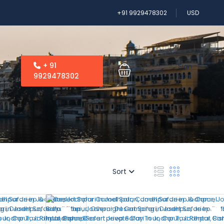
+91 9929478302
USD
+ 91
Sign
Login
9929478302
Up
Sort