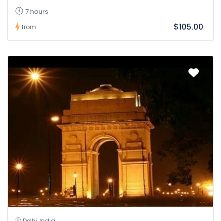
7 hours
$105.00
from
Delhi, India