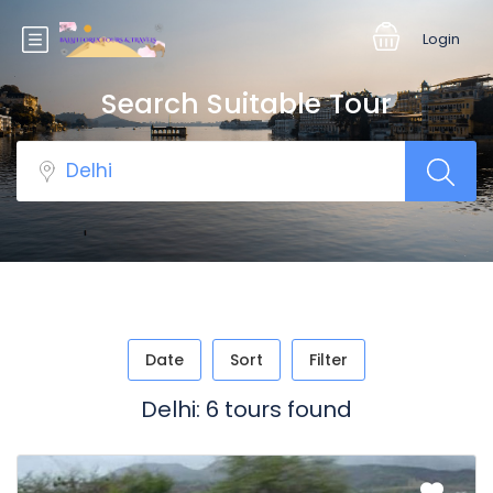
Login
Search Suitable Tour
Date
Sort
Filter
Delhi: 6 tours found