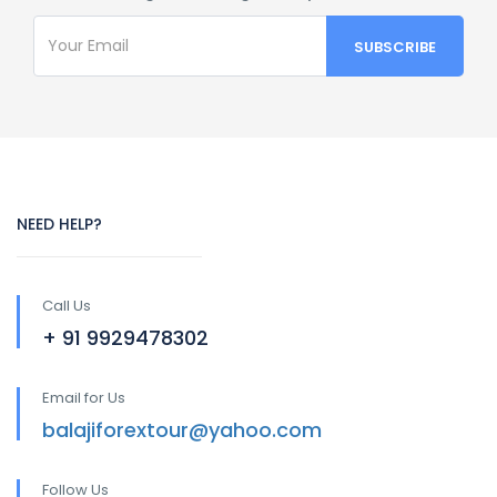
NEED HELP?
Call Us
+ 91 9929478302
Email for Us
balajiforextour@yahoo.com
Follow Us