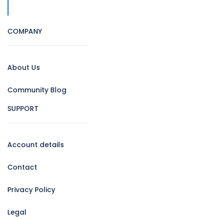
COMPANY
About Us
Community Blog
SUPPORT
Account details
Contact
Privacy Policy
Legal