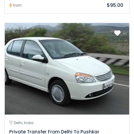
$95.00
from
Delhi, India
Private Transfer From Delhi To Pushkar