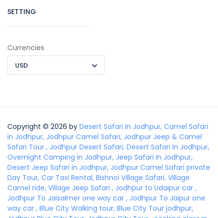
SETTING
Currencies
USD
Copyright © 2026 by
Desert Safari In Jodhpur, Camel Safari
in Jodhpur, Jodhpur Camel Safari, Jodhpur Jeep & Camel
Safari Tour , Jodhpur Desert Safari, Desert Safari In Jodhpur,
Overnight Camping in Jodhpur, Jeep Safari In Jodhpur,
Desert Jeep Safari in Jodhpur, Jodhpur Camel Safari private
Day Tour, Car Taxi Rental, Bishnoi Village Safari, Village
Camel ride, Village Jeep Safari , Jodhpur to Udaipur car ,
Jodhpur To Jaisalmer one way car , Jodhpur To Jaipur one
way car , Blue City Walking tour, Blue City Tour jodhpur,