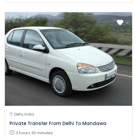
Delhi, India
Private Transfer From Delhi To Mandawa
3 hours 30 minutes