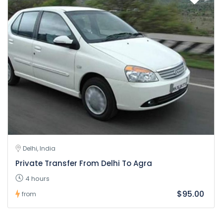
Delhi, India
Private Transfer From Delhi To Agra
4 hours
$95.00
from