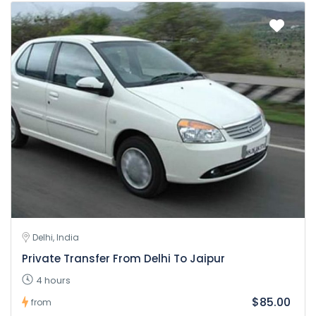
Delhi, India
Private Transfer From Delhi To Jaipur
4 hours
$85.00
from