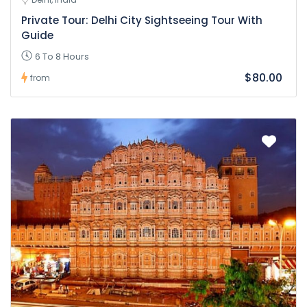
Private Tour: Delhi City Sightseeing Tour With
Guide
6 To 8 Hours
$80.00
from