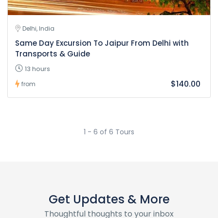
Delhi, India
Same Day Excursion To Jaipur From Delhi with
Transports & Guide
13 hours
$140.00
from
1 - 6 of 6 Tours
Get Updates & More
Thoughtful thoughts to your inbox