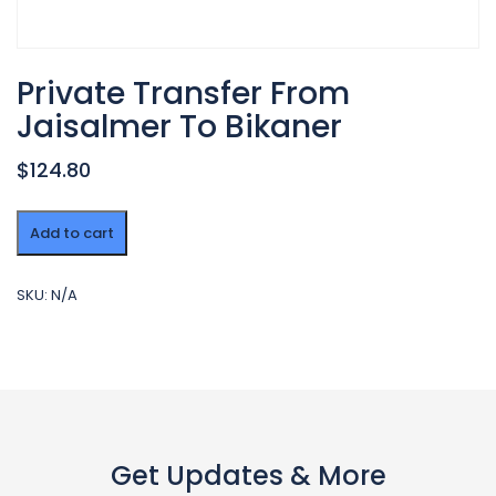
Private Transfer From
Jaisalmer To Bikaner
$124.80
Private
Add to cart
Transfer
From
Jaisalmer
SKU:
N/A
To
Bikaner
quantity
Get Updates & More