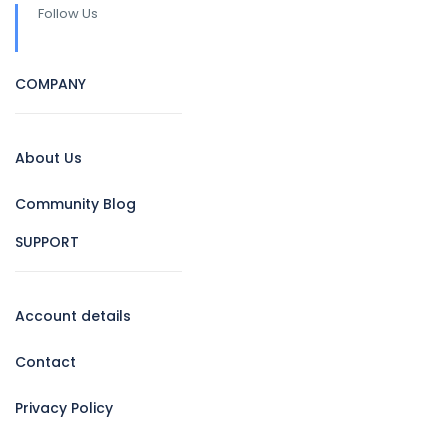
Follow Us
COMPANY
About Us
Community Blog
SUPPORT
Account details
Contact
Privacy Policy