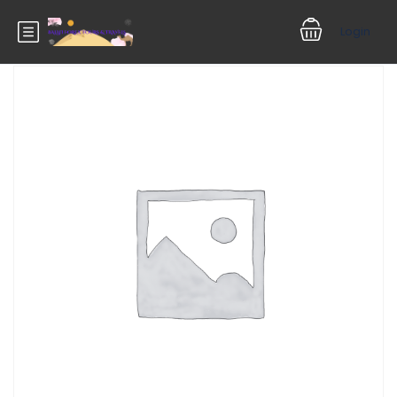
Login