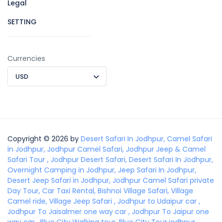
Legal
SETTING
Currencies
USD
Copyright © 2026 by
Desert Safari In Jodhpur, Camel Safari
in Jodhpur, Jodhpur Camel Safari, Jodhpur Jeep & Camel
Safari Tour , Jodhpur Desert Safari, Desert Safari In Jodhpur,
Overnight Camping in Jodhpur, Jeep Safari In Jodhpur,
Desert Jeep Safari in Jodhpur, Jodhpur Camel Safari private
Day Tour, Car Taxi Rental, Bishnoi Village Safari, Village
Camel ride, Village Jeep Safari , Jodhpur to Udaipur car ,
Jodhpur To Jaisalmer one way car , Jodhpur To Jaipur one
way car , Blue City Walking tour, Blue City Tour jodhpur,