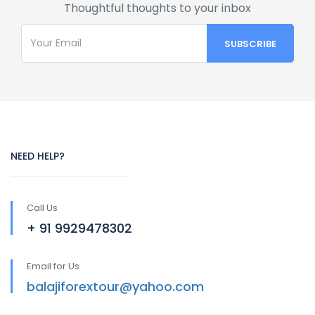
Thoughtful thoughts to your inbox
NEED HELP?
Call Us
+ 91 9929478302
Email for Us
balajiforextour@yahoo.com