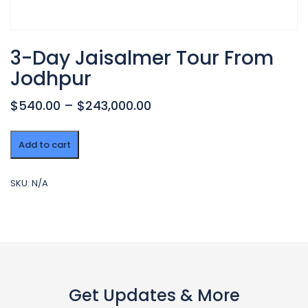
3-Day Jaisalmer Tour From
Jodhpur
Price
$540.00
–
$243,000.00
range:
3-
$540.00
Add to cart
Day
through
Jaisalmer
Tour
$243,000.00
SKU:
N/A
From
Jodhpur
quantity
Get Updates & More