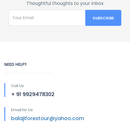
Thoughtful thoughts to your inbox
NEED HELP?
Call Us
+ 91 9929478302
Email for Us
balajiforextour@yahoo.com