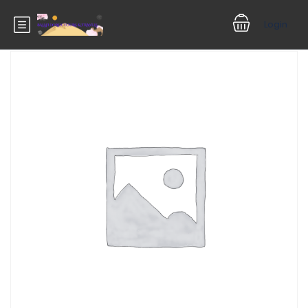
Login