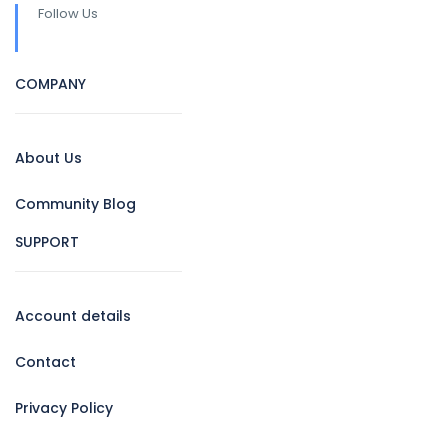
Follow Us
COMPANY
About Us
Community Blog
SUPPORT
Account details
Contact
Privacy Policy