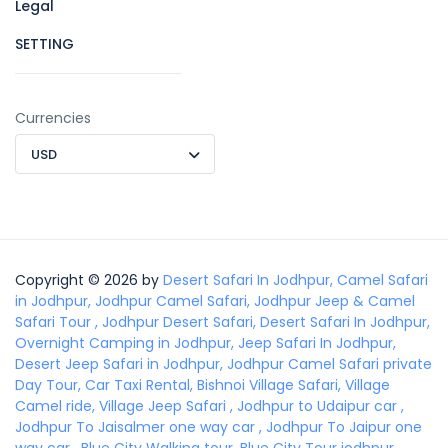
Legal
SETTING
Currencies
USD
Copyright © 2026 by
Desert Safari In Jodhpur, Camel Safari
in Jodhpur, Jodhpur Camel Safari, Jodhpur Jeep & Camel
Safari Tour , Jodhpur Desert Safari, Desert Safari In Jodhpur,
Overnight Camping in Jodhpur, Jeep Safari In Jodhpur,
Desert Jeep Safari in Jodhpur, Jodhpur Camel Safari private
Day Tour, Car Taxi Rental, Bishnoi Village Safari, Village
Camel ride, Village Jeep Safari , Jodhpur to Udaipur car ,
Jodhpur To Jaisalmer one way car , Jodhpur To Jaipur one
way car , Blue City Walking tour, Blue City Tour jodhpur,