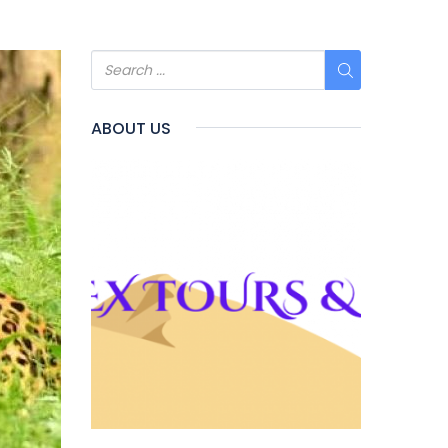
ABOUT US