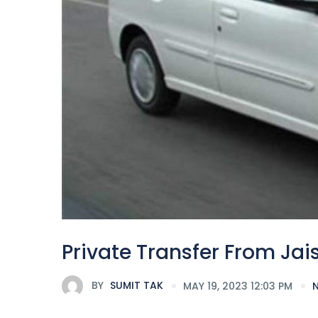
Private Transfer From Jai
BY
SUMIT TAK
MAY 19, 2023 12:03 PM