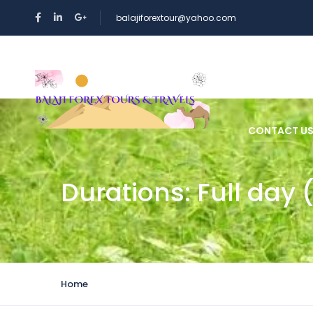
balajiforextour@yahoo.com
HOME
CONTACT U
Durations:
Full day 
Home