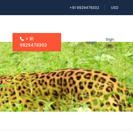
+91 9929478302
USD
+ 91
Sign
Login
9929478302
Up