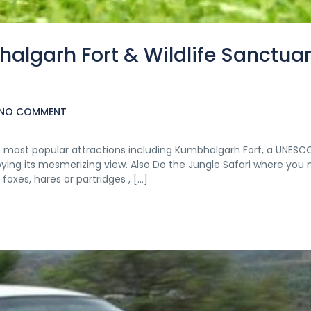
halgarh Fort & Wildlife Sanctua
NO COMMENT
the most popular attractions including Kumbhalgarh Fort, a UNESC
njoying its mesmerizing view. Also Do the Jungle Safari where you
 foxes, hares or partridges , […]