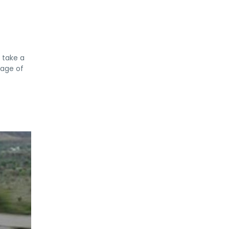
l take a
tage of