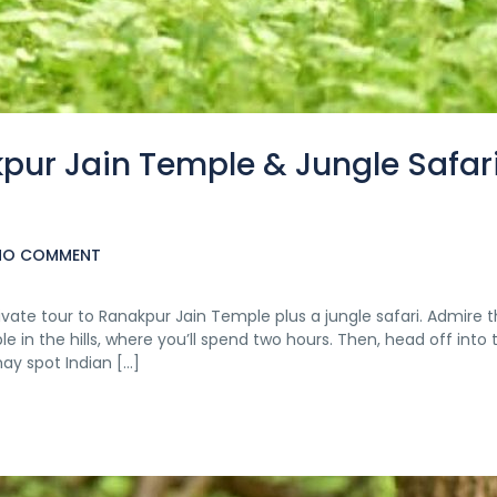
kpur Jain Temple & Jungle Safar
NO COMMENT
ivate tour to Ranakpur Jain Temple plus a jungle safari. Admire 
 in the hills, where you’ll spend two hours. Then, head off into 
ay spot Indian […]