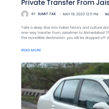
Private Transfer From J
BY
SUMIT TAK
MAY 19, 2023 12:11 PM
N
Take a deep dive into Indian history and culture duri
one-way transfer from Jaisalmer to Ahmedabad This t
this incredible destination. you will be dropped off
READ MORE