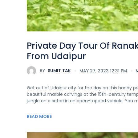
Private Day Tour Of Rana
From Udaipur
BY
SUMIT TAK
MAY 27, 2023 12:31 PM
Get out of Udaipur city for the day on this handy pr
beautiful marble carvings at the 15th-century temple
jungle on a safari in an open-topped vehicle. You m
READ MORE