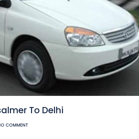
salmer To Delhi
NO COMMENT