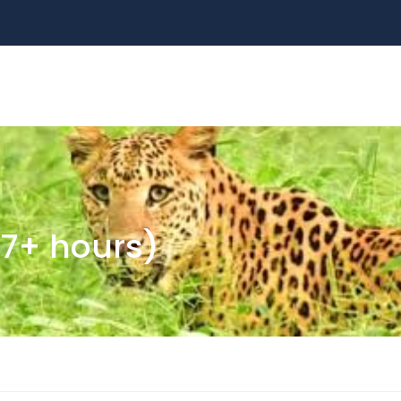
ALL TOURS
DESTINATIONS
ABOUT US
S
(7+ hours)