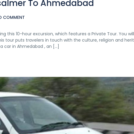
aisalmer To Ahmedabad
O COMMENT
ng this 10-hour excursion, which features a Private Tour. You wil
our puts travelers in touch with the culture, religion and heri
 via car in Ahmedabad , an […]