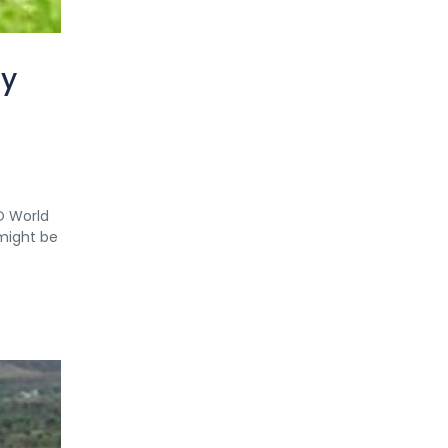
ry
O World
 might be