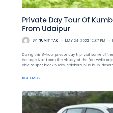
Private Day Tour Of Kumb
From Udaipur
BY
SUMIT TAK
MAY 24, 2023 12:37 PM
During this 8-hour private day trip, visit some of 
Heritage Site. Learn the history of the fort while e
able to spot black bucks, chinkara, blue bulls, desert
READ MORE