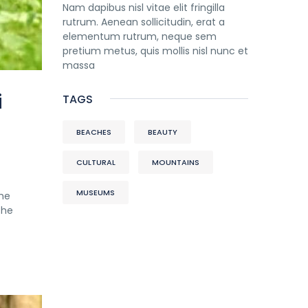
Nam dapibus nisl vitae elit fringilla
rutrum. Aenean sollicitudin, erat a
elementum rutrum, neque sem
pretium metus, quis mollis nisl nunc et
massa
i
TAGS
BEACHES
BEAUTY
CULTURAL
MOUNTAINS
MUSEUMS
the
the